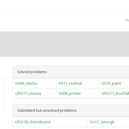
P
Solved problems
IOI09_mecho
IOI11_ricehub
IOI16_paint
IZhO17_money
IOI08_printer
IZhO17_bootfal
Submitted but unsolved problems
IZhO18_chessboard
IOI17_simurgh