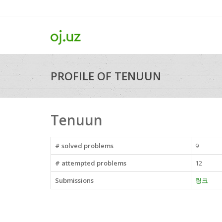
PROFILE OF TENUUN
Tenuun
# solved problems
9
# attempted problems
12
Submissions
링크