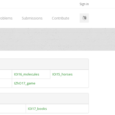
Sign in
roblems
Submissions
Contribute
IOI16_molecules
IOI15_horses
l
IZhO17_game
IOI17_books