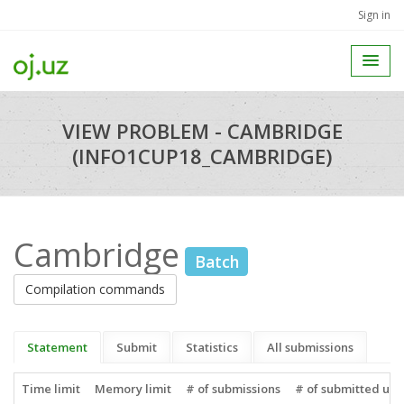
Sign in
VIEW PROBLEM - CAMBRIDGE
(INFO1CUP18_CAMBRIDGE)
Cambridge
Batch
Compilation commands
Statement
Submit
Statistics
All submissions
Time limit
Memory limit
# of submissions
# of submitted use