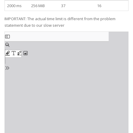
2000 ms
256 MiB
37
16
IMPORTANT: The actual time limit is different from the problem
statement due to our slow server