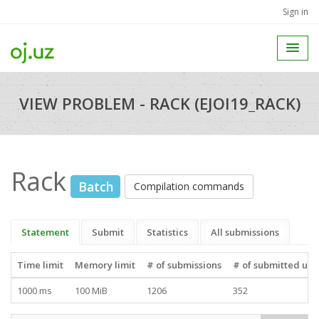
Sign in
VIEW PROBLEM - RACK (EJOI19_RACK)
Rack
Batch
Compilation commands
Statement
Submit
Statistics
All submissions
Time limit
Memory limit
# of submissions
# of submitted use
1000 ms
100 MiB
1206
352