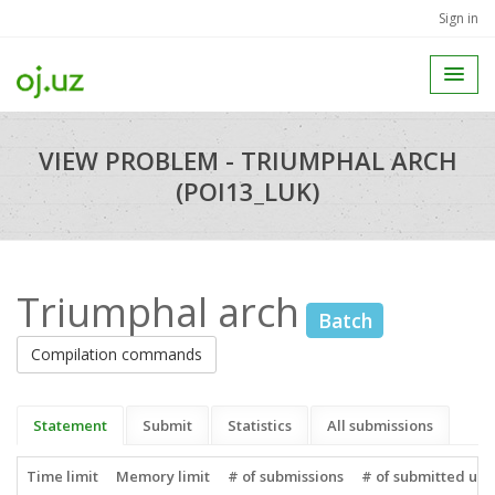
Sign in
VIEW PROBLEM - TRIUMPHAL ARCH
(POI13_LUK)
Triumphal arch
Batch
Compilation commands
Statement
Submit
Statistics
All submissions
Time limit
Memory limit
# of submissions
# of submitted use