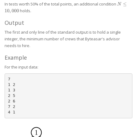
n
N \le
In tests worth 50% of the total points, an additional condition
≤
N
10,000
10
,
000
holds.
Output
The first and only line of the standard output is to hold a single
integer, the minimum number of crews that Byteasar's advisor
needs to hire.
Example
For the input data:
7

1 2

1 3

2 5

2 6

7 2
