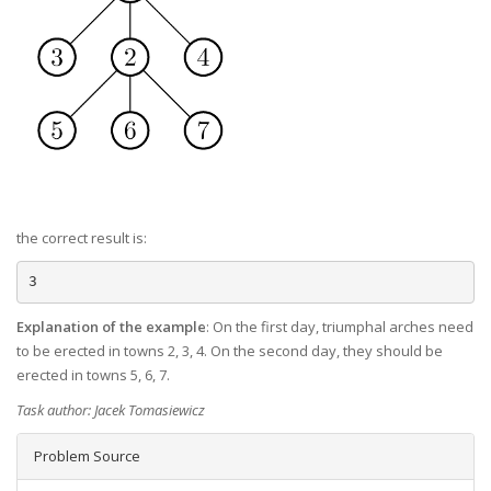
the correct result is:
Explanation of the example
: On the first day, triumphal arches need
to be erected in towns 2, 3, 4. On the second day, they should be
erected in towns 5, 6, 7.
Task author: Jacek Tomasiewicz
Problem Source