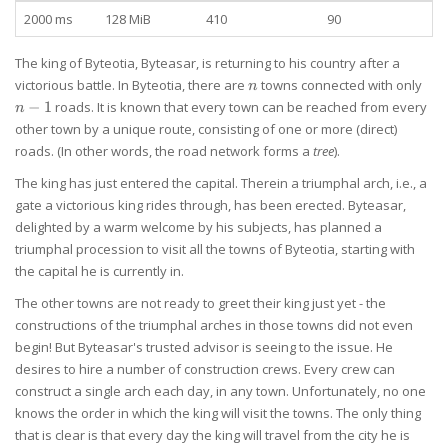
2000 ms
128 MiB
410
90
The king of Byteotia, Byteasar, is returning to his country after a
n
n-
victorious battle. In Byteotia, there are
towns connected with only
n
1
−
1
roads. It is known that every town can be reached from every
n
other town by a unique route, consisting of one or more (direct)
roads. (In other words, the road network forms a
tree
).
The king has just entered the capital. Therein a triumphal arch, i.e., a
gate a victorious king rides through, has been erected. Byteasar,
delighted by a warm welcome by his subjects, has planned a
triumphal procession to visit all the towns of Byteotia, starting with
the capital he is currently in.
The other towns are not ready to greet their king just yet - the
constructions of the triumphal arches in those towns did not even
begin! But Byteasar's trusted advisor is seeing to the issue. He
desires to hire a number of construction crews. Every crew can
construct a single arch each day, in any town. Unfortunately, no one
knows the order in which the king will visit the towns. The only thing
that is clear is that every day the king will travel from the city he is