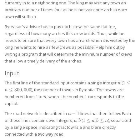
currently in to a neighboring one. The king may visit any town an
arbitrary number of times (but as he is not vain, one arch in each
town will suffice).
Byteasar's advisor has to pay each crew the same flat fee,
regardless of how many arches this crew builds. Thus, while he
needs to ensure that every town has an arch when it is visited by the
king, he wants to hire as few crews as possible. Help him out by
writing a program that will determine the minimum number of crews
that allow a timely delivery of the arches.
Input
n
1 \le n
The first line of the standard input contains a single integer
(
1
≤
n
\le
≤
300
,
000
), the number of towns in Byteotia. The towns are
n
300,000
n
numbered from 1 to
, where the number 1 corresponds to the
n
capital.
n-
The road network is described in
−
1
lines that then follow. Each
n
1
a
b
1
of those lines contains two integers,
,
(
1
≤
,
≤
), separated
a
b
a
b
n
\le
by a single space, indicating that towns a and b are directly
a,b
connected with a two way road.
\le