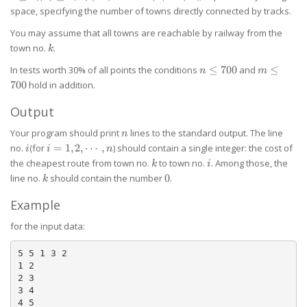
u_i,
\neq
space, specifying the number of towns directly connected by tracks.
v_i
v_i
\le
You may assume that all towns are reachable by railway from the
n
k
town no.
.
k
n
m
In tests worth 30% of all points the conditions
≤
700
and
≤
n
m
\le
\le
700
hold in addition.
700
700
Output
n
Your program should print
lines to the standard output. The line
n
i
i=1,2,\cdots,n
no.
(for
=
1
,
2
,
⋯
,
) should contain a single integer: the cost of
i
i
n
k
i
the cheapest route from town no.
to town no.
. Among those, the
k
i
k
0
line no.
should contain the number
0
.
k
Example
for the input data:
5 5 1 3 2

1 2

2 3

3 4

4 5
