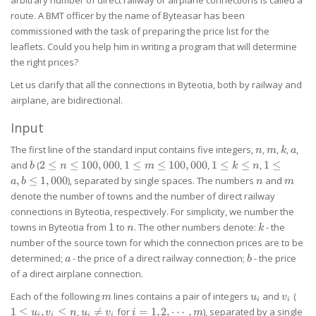
route. A BMT officer by the name of Byteasar has been
commissioned with the task of preparing the price list for the
leaflets. Could you help him in writing a program that will determine
the right prices?
Let us clarify that all the connections in Byteotia, both by railway and
airplane, are bidirectional.
Input
n
m
k
a
The first line of the standard input contains five integers,
,
,
,
,
n
m
k
a
b
2 \le n
1 \le m
1
1 \le
and
(
2
≤
≤
100
,
000
,
1
≤
≤
100
,
000
,
1
≤
≤
,
1
≤
b
n
m
k
n
\le
\le
\le
a,b
n
m
,
≤
1
,
000
), separated by single spaces. The numbers
and
a
b
n
m
100,000
100,000
k
\le
denote the number of towns and the number of direct railway
\le
1,000
connections in Byteotia, respectively. For simplicity, we number the
n
1
n
k
towns in Byteotia from
1
to
. The other numbers denote:
- the
n
k
number of the source town for which the connection prices are to be
a
b
determined;
- the price of a direct railway connection;
- the price
a
b
of a direct airplane connection.
m
u_i
v_i
1
Each of the following
lines contains a pair of integers
and
(
m
u
v
i
i
\le
u_i
i=1,2,\cdots,m
1
≤
,
≤
,

=
for
=
1
,
2
,
⋯
,
), separated by a single
u
v
n
u
v
i
m
i
i
i
i