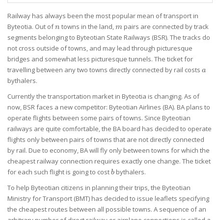
Railway has always been the most popular mean of transport in
n
m
Byteotia. Out of
towns in the land,
pairs are connected by track
n
m
segments belonging to Byteotian State Railways (BSR). The tracks do
not cross outside of towns, and may lead through picturesque
bridges and somewhat less picturesque tunnels. The ticket for
a
travelling between any two towns directly connected by rail costs
a
bythalers.
Currently the transportation market in Byteotia is changing. As of
now, BSR faces a new competitor: Byteotian Airlines (BA). BA plans to
operate flights between some pairs of towns. Since Byteotian
railways are quite comfortable, the BA board has decided to operate
flights only between pairs of towns that are not directly connected
by rail. Due to economy, BA will fly only between towns for which the
cheapest railway connection requires exactly one change. The ticket
b
for each such flight is going to cost
bythalers.
b
To help Byteotian citizens in planning their trips, the Byteotian
Ministry for Transport (BMT) has decided to issue leaflets specifying
the cheapest routes between all possible towns. A sequence of an
arbitrary number of direct railway or airplane connections is called a