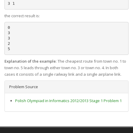
the correct result is:
0

3

3

2

Explanation of the example
: The cheapest route from town no. 1 to
town no. 5 leads through either town no. 3 or town no. 4. In both
cases it consists of a single railway link and a single airplane link.
Problem Source
Polish Olympiad in Informatics 2012/2013 Stage 1 Problem 1