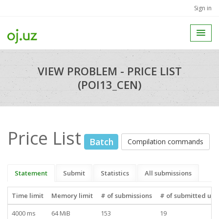
Sign in
VIEW PROBLEM - PRICE LIST
(POI13_CEN)
Price List
Batch
Compilation commands
Statement
Submit
Statistics
All submissions
Time limit
Memory limit
# of submissions
# of submitted use
4000 ms
64 MiB
153
19