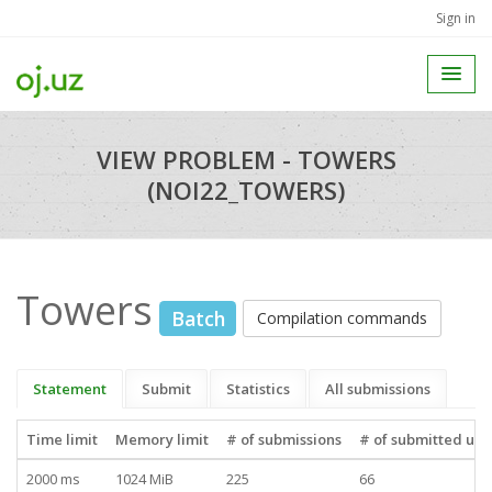
Sign in
VIEW PROBLEM - TOWERS
(NOI22_TOWERS)
Towers
Batch
Compilation commands
Statement
Submit
Statistics
All submissions
Time limit
Memory limit
# of submissions
# of submitted use
2000 ms
1024 MiB
225
66