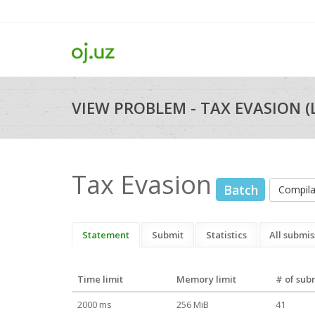
VIEW PROBLEM - TAX EVASION (
Tax Evasion
Batch
Compil
Statement
Submit
Statistics
All submis
Time limit
Memory limit
# of sub
2000 ms
256 MiB
41