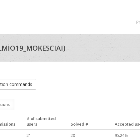
P
LMIO19_MOKESCIAI)
ation commands
sions
# of submitted
missions
users
Solved #
Accepted use
21
20
95.24%