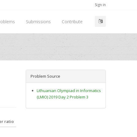
Sign in
roblems
Submissions
Contribute
Problem Source
Lithuanian Olympiad in Informatics
(LMIO) 2019 Day 2 Problem 3
r ratio