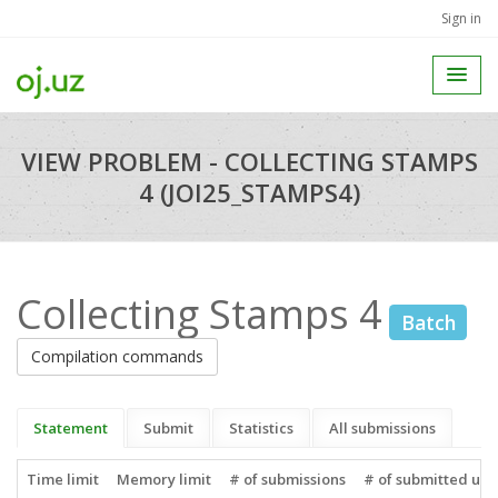
Sign in
VIEW PROBLEM - COLLECTING STAMPS
4 (JOI25_STAMPS4)
Collecting Stamps 4
Batch
Compilation commands
Statement
Submit
Statistics
All submissions
Time limit
Memory limit
# of submissions
# of submitted use