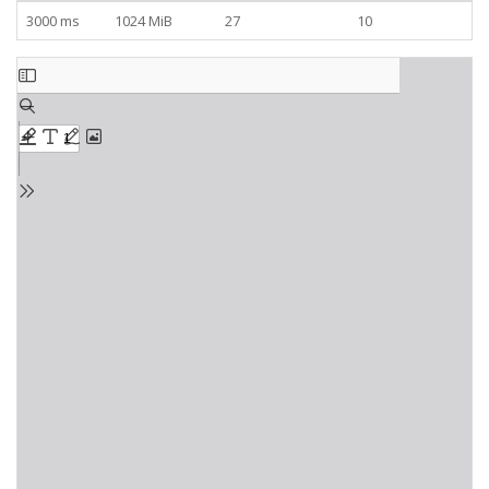
3000 ms
1024 MiB
27
10