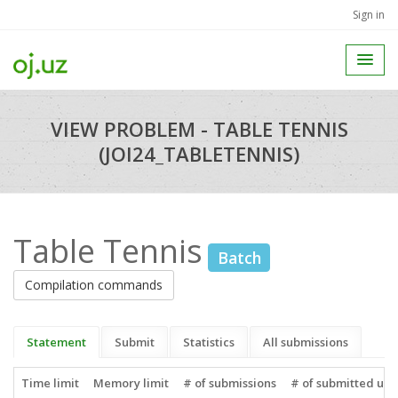
Sign in
VIEW PROBLEM - TABLE TENNIS
(JOI24_TABLETENNIS)
Table Tennis
Batch
Compilation commands
Statement
Submit
Statistics
All submissions
Time limit
Memory limit
# of submissions
# of submitted use