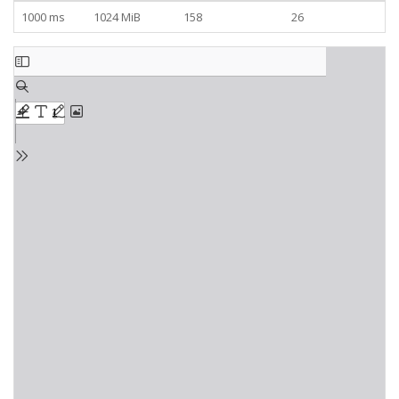
1000 ms
1024 MiB
158
26