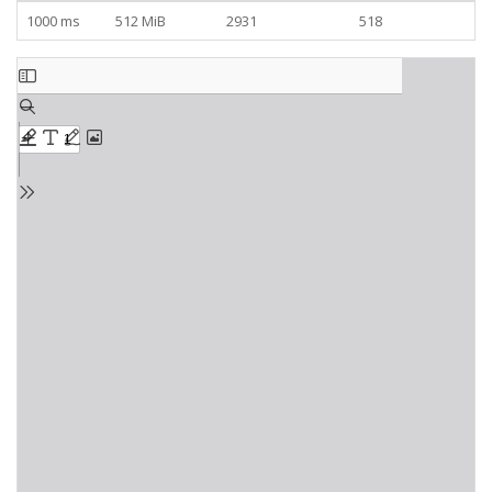
1000 ms
512 MiB
2931
518