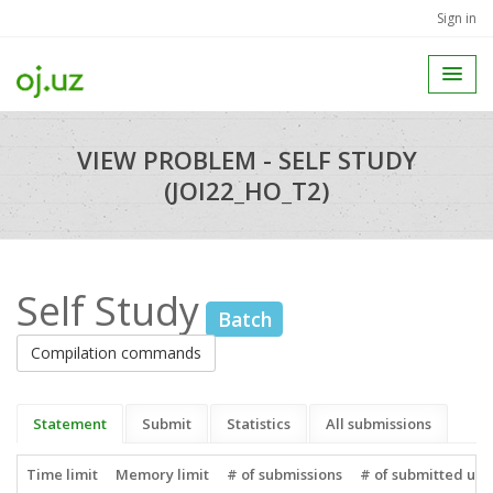
Sign in
VIEW PROBLEM - SELF STUDY
(JOI22_HO_T2)
Self Study
Batch
Compilation commands
Statement
Submit
Statistics
All submissions
Time limit
Memory limit
# of submissions
# of submitted use