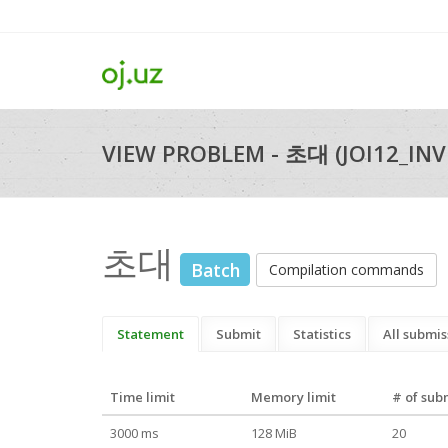
VIEW PROBLEM - 초대 (JOI12_INV
초대
Batch
Compilation commands
Statement
Submit
Statistics
All submis
Time limit
Memory limit
# of sub
3000 ms
128 MiB
20