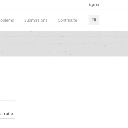
Sign in
roblems
Submissions
Contribute
r ratio