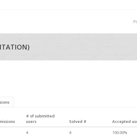
P
ITATION)
sions
# of submitted
missions
users
Solved #
Accepted use
4
4
100.00%