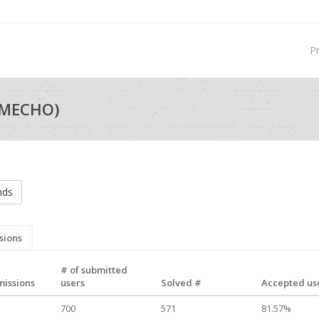
P
_MECHO)
nds
sions
# of submitted
missions
users
Solved #
Accepted use
700
571
81.57%