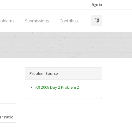
Sign in
roblems
Submissions
Contribute
Problem Source
IOI 2009 Day 2 Problem 2
r ratio