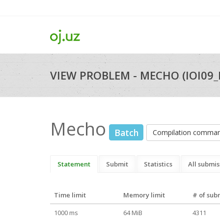
VIEW PROBLEM - MECHO (IOI09
Mecho
Batch
Compilation comma
Statement
Submit
Statistics
All submis
Time limit
Memory limit
# of sub
1000 ms
64 MiB
4311