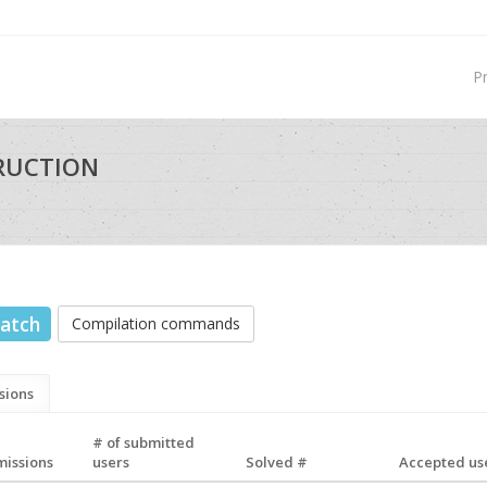
P
TRUCTION
atch
Compilation commands
sions
# of submitted
missions
users
Solved #
Accepted use