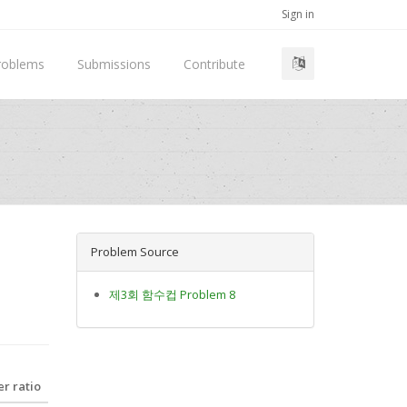
Sign in
roblems
Submissions
Contribute
Problem Source
제3회 함수컵 Problem 8
r ratio