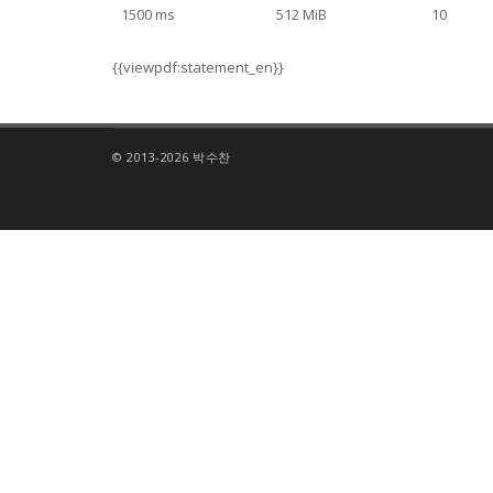
1500 ms
512 MiB
10
{{viewpdf:statement_en}}
© 2013-2026 박수찬