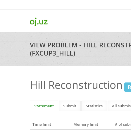
VIEW PROBLEM - HILL RECONS
(FXCUP3_HILL)
Hill Reconstruction
B
Statement
Submit
Statistics
All submis
Time limit
Memory limit
# of sub