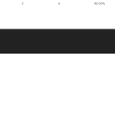
5
4
80.00%