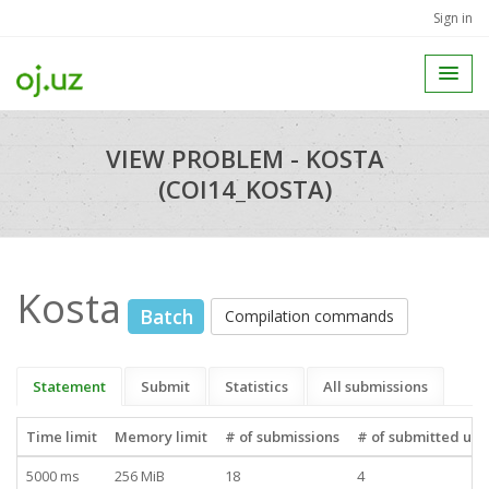
Sign in
VIEW PROBLEM - KOSTA
(COI14_KOSTA)
Kosta
Batch
Compilation commands
Statement
Submit
Statistics
All submissions
Time limit
Memory limit
# of submissions
# of submitted use
5000 ms
256 MiB
18
4