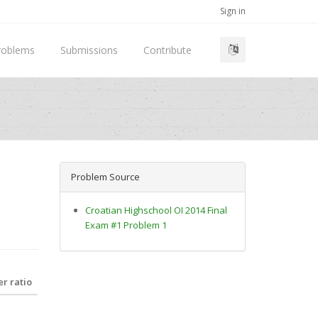
Sign in
roblems
Submissions
Contribute
Problem Source
Croatian Highschool OI 2014 Final
Exam #1 Problem 1
r ratio