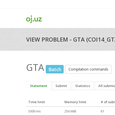
VIEW PROBLEM - GTA (COI14_GT
GTA
Batch
Compilation commands
Statement
Submit
Statistics
All submis
Time limit
Memory limit
# of sub
5000 ms
256 MiB
61