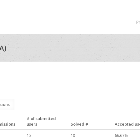
P
A)
sions
# of submitted
missions
users
Solved #
Accepted use
15
10
66.67%