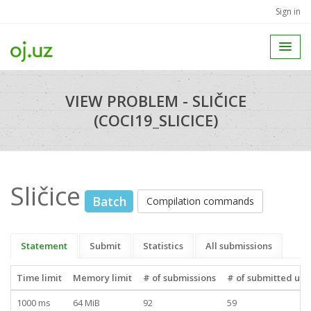
Sign in
VIEW PROBLEM - SLIČICE
(COCI19_SLICICE)
Sličice
Batch
Compilation commands
Statement
Submit
Statistics
All submissions
Time limit
Memory limit
# of submissions
# of submitted use
1000 ms
64 MiB
92
59