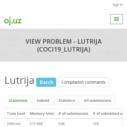
Sign in
VIEW PROBLEM - LUTRIJA
(COCI19_LUTRIJA)
Lutrija
Batch
Compilation commands
Statement
Submit
Statistics
All submissions
Time limit
Memory limit
# of submissions
# of submitted use
2000 ms
512 MiB
548
126