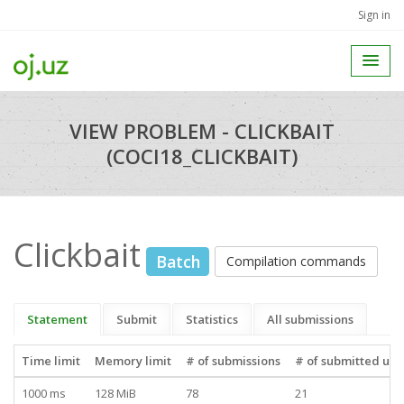
Sign in
VIEW PROBLEM - CLICKBAIT
(COCI18_CLICKBAIT)
Clickbait
Batch
Compilation commands
Statement
Submit
Statistics
All submissions
Time limit
Memory limit
# of submissions
# of submitted use
1000 ms
128 MiB
78
21