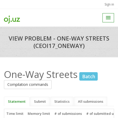
Sign in
VIEW PROBLEM - ONE-WAY STREETS
(CEOI17_ONEWAY)
One-Way Streets
Batch
Compilation commands
Statement
Submit
Statistics
All submissions
Time limit
Memory limit
# of submissions
# of submitted use