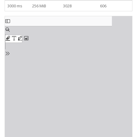
3000 ms
256 MiB
3028
606