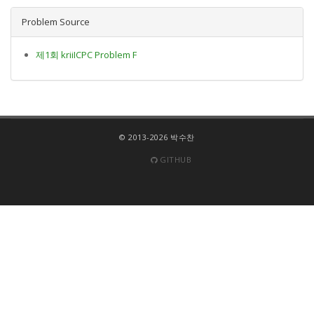
Problem Source
제1회 kriiICPC Problem F
© 2013-2026 박수찬
GITHUB