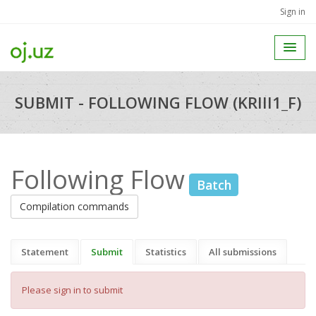
Sign in
SUBMIT - FOLLOWING FLOW (KRIII1_F)
Following Flow
Batch
Compilation commands
Statement
Submit
Statistics
All submissions
Please sign in to submit