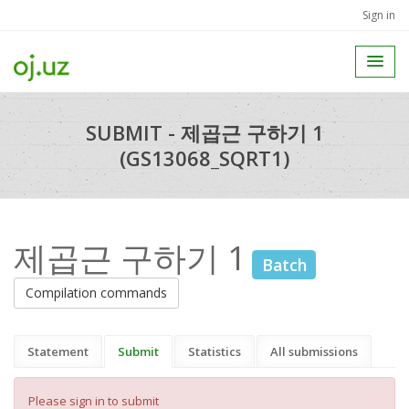
Sign in
SUBMIT - 제곱근 구하기 1
(GS13068_SQRT1)
제곱근 구하기 1
Batch
Compilation commands
Statement
Submit
Statistics
All submissions
Please sign in to submit