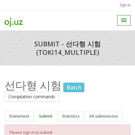
Sign in
SUBMIT - 선다형 시험
(TOKI14_MULTIPLE)
선다형 시험
Batch
Compilation commands
Statement
Submit
Statistics
All submissions
Please sign in to submit