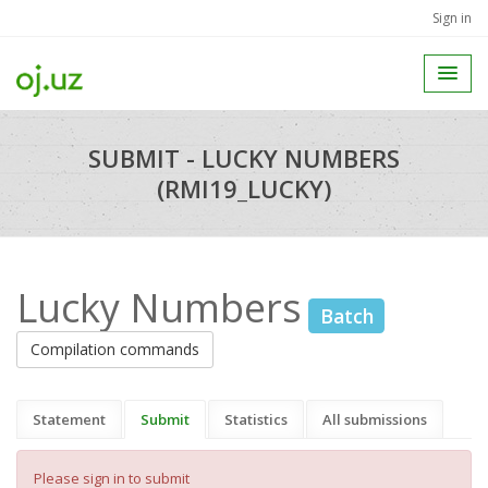
Sign in
SUBMIT - LUCKY NUMBERS
(RMI19_LUCKY)
Lucky Numbers
Batch
Compilation commands
Statement
Submit
Statistics
All submissions
Please sign in to submit