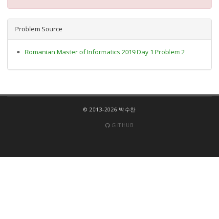
Problem Source
Romanian Master of Informatics 2019 Day 1 Problem 2
© 2013-2026 박수찬
GITHUB