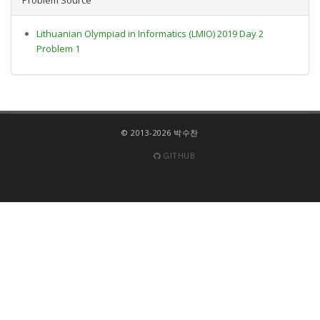
Lithuanian Olympiad in Informatics (LMIO) 2019 Day 2
Problem 1
© 2013-2026 박수찬
GITHUB