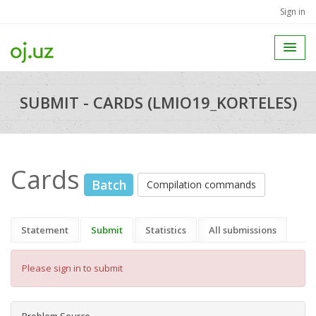
Sign in
SUBMIT - CARDS (LMIO19_KORTELES)
Cards
Batch
Compilation commands
Statement
Submit
Statistics
All submissions
Please sign in to submit
Problem Source