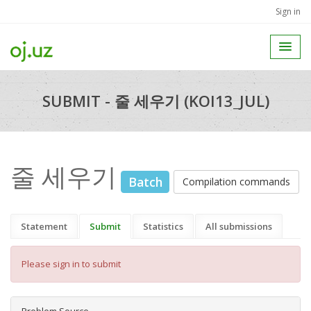
Sign in
SUBMIT - 줄 세우기 (KOI13_JUL)
줄 세우기
Batch
Compilation commands
Statement
Submit
Statistics
All submissions
Please sign in to submit
Problem Source