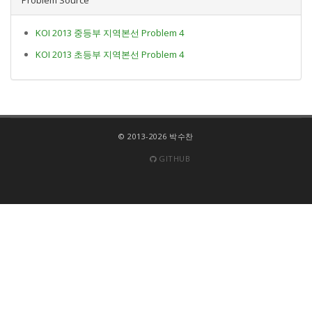
KOI 2013 중등부 지역본선 Problem 4
KOI 2013 초등부 지역본선 Problem 4
© 2013-2026 박수찬
GITHUB