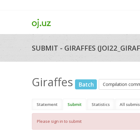
SUBMIT - GIRAFFES (JOI22_GIRAF
Giraffes
Batch
Compilation com
Statement
Submit
Statistics
All submis
Please sign in to submit