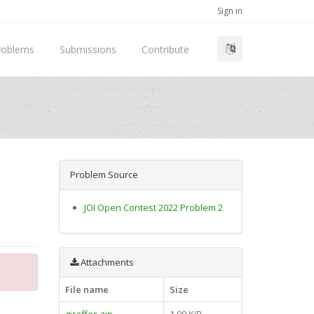
Sign in
roblems
Submissions
Contribute
Problem Source
JOI Open Contest 2022 Problem 2
Attachments
File name
Size