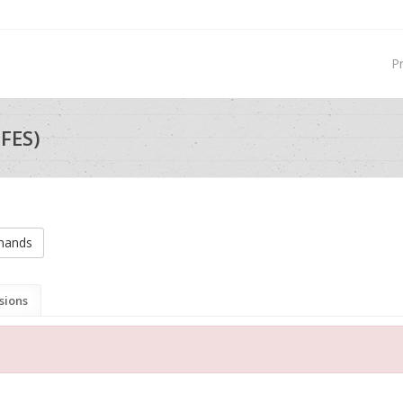
P
FES)
mands
sions