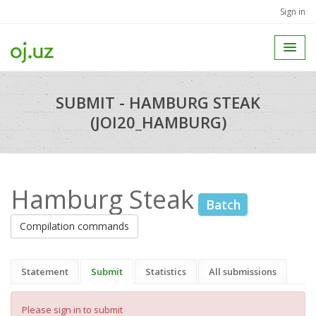
Sign in
SUBMIT - HAMBURG STEAK
(JOI20_HAMBURG)
Hamburg Steak
Batch
Compilation commands
Statement
Submit
Statistics
All submissions
Please sign in to submit