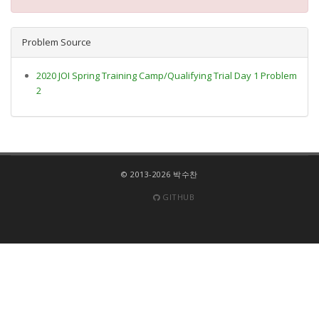
Problem Source
2020 JOI Spring Training Camp/Qualifying Trial Day 1 Problem
2
© 2013-2026 박수찬
GITHUB