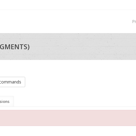
P
EGMENTS)
n commands
sions