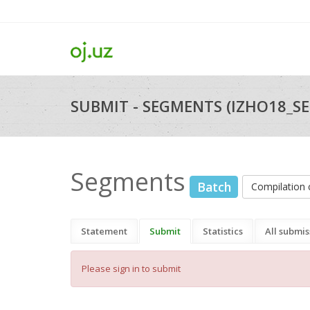
SUBMIT - SEGMENTS (IZHO18_S
Segments
Batch
Compilatio
Statement
Submit
Statistics
All submis
Please sign in to submit