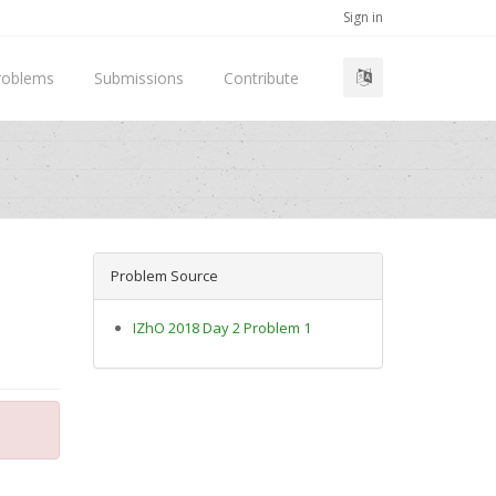
Sign in
roblems
Submissions
Contribute
Problem Source
IZhO 2018 Day 2 Problem 1