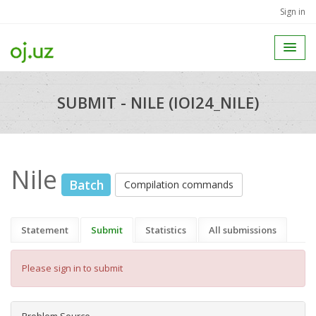
Sign in
SUBMIT - NILE (IOI24_NILE)
Nile
Batch
Compilation commands
Statement
Submit
Statistics
All submissions
Please sign in to submit
Problem Source