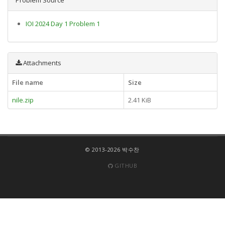
IOI 2024 Day 1 Problem 1
Attachments
File name
Size
nile.zip
2.41 KiB
© 2013-2026 박수찬
GITHUB