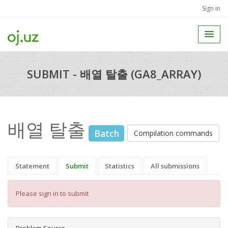
Sign in
SUBMIT - 배열 탈출 (GA8_ARRAY)
배열 탈출
Batch
Compilation commands
Statement
Submit
Statistics
All submissions
Please sign in to submit
Problem Source