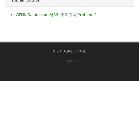
GENIUSainta.com 제8회 모의고사 Problem 2
© 2013-2026 박수찬
GITHUB