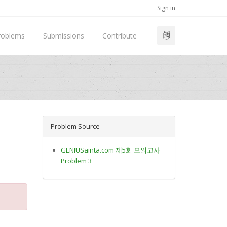
Sign in
roblems
Submissions
Contribute
Problem Source
GENIUSainta.com 제5회 모의고사
Problem 3