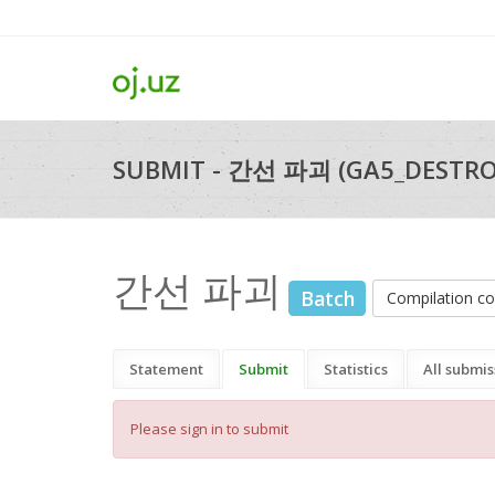
SUBMIT - 간선 파괴 (GA5_DESTRO
간선 파괴
Batch
Compilation 
Statement
Submit
Statistics
All submis
Please sign in to submit