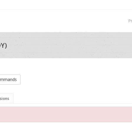
P
Y)
commands
sions