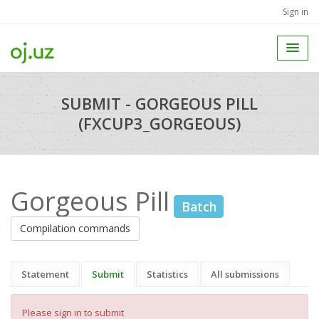
Sign in
SUBMIT - GORGEOUS PILL
(FXCUP3_GORGEOUS)
Gorgeous Pill
Batch
Compilation commands
Statement
Submit
Statistics
All submissions
Please sign in to submit