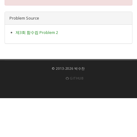
Problem Source
제3회 함수컵 Problem 2
© 2013-2026 박수찬
GITHUB