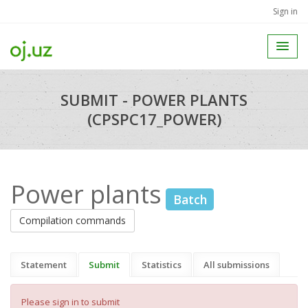
Sign in
SUBMIT - POWER PLANTS
(CPSPC17_POWER)
Power plants
Batch
Compilation commands
Statement
Submit
Statistics
All submissions
Please sign in to submit