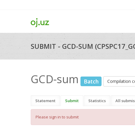
SUBMIT - GCD-SUM (CPSPC17_G
GCD-sum
Batch
Compilation
Statement
Submit
Statistics
All submis
Please sign in to submit