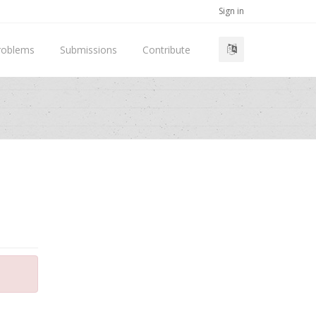
Sign in
roblems
Submissions
Contribute