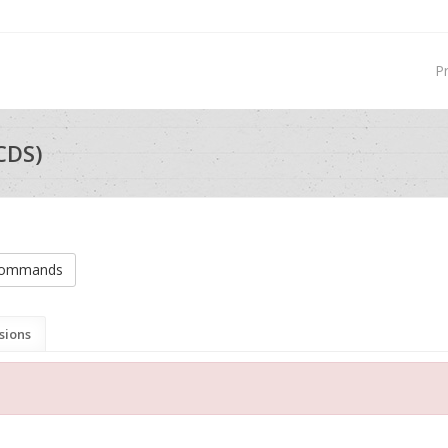
P
CDS)
 commands
sions