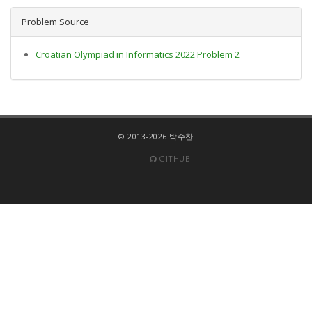
Problem Source
Croatian Olympiad in Informatics 2022 Problem 2
© 2013-2026 박수찬
GITHUB