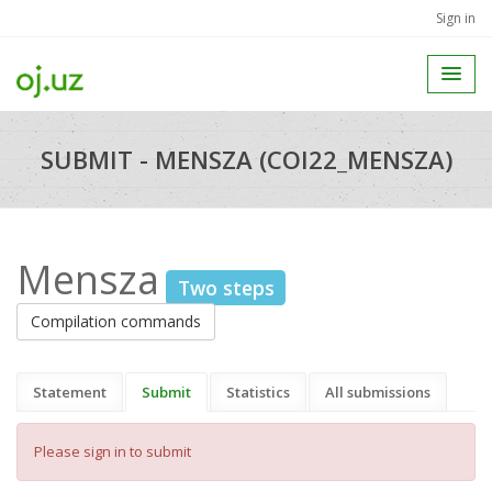
Sign in
SUBMIT - MENSZA (COI22_MENSZA)
Mensza
Two steps
Compilation commands
Statement
Submit
Statistics
All submissions
Please sign in to submit