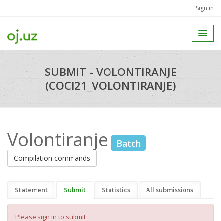
Sign in
SUBMIT - VOLONTIRANJE
(COCI21_VOLONTIRANJE)
Volontiranje
Batch
Compilation commands
Statement
Submit
Statistics
All submissions
Please sign in to submit