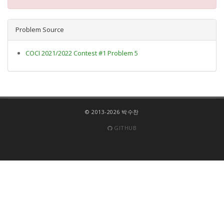
Problem Source
COCI 2021/2022 Contest #1 Problem 5
© 2013-2026 박수찬
GITHUB