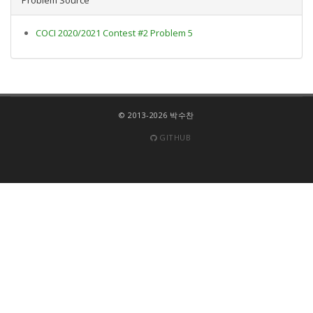
COCI 2020/2021 Contest #2 Problem 5
© 2013-2026 박수찬
GITHUB