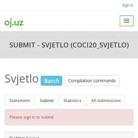
Sign in
SUBMIT - SVJETLO (COCI20_SVJETLO)
Svjetlo
Batch
Compilation commands
Statement
Submit
Statistics
All submissions
Please sign in to submit
Problem Source