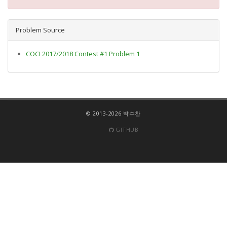
Problem Source
COCI 2017/2018 Contest #1 Problem 1
© 2013-2026 박수찬
GITHUB