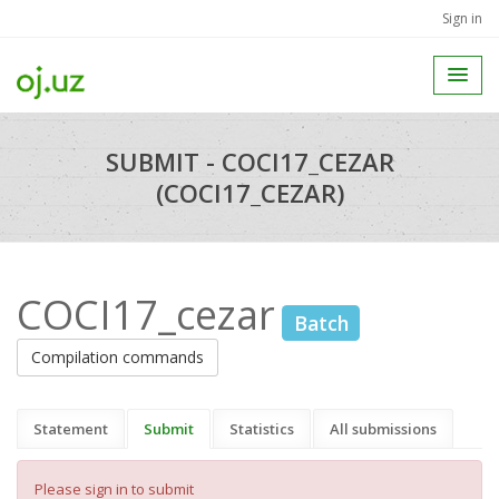
Sign in
SUBMIT - COCI17_CEZAR
(COCI17_CEZAR)
COCI17_cezar
Batch
Compilation commands
Statement
Submit
Statistics
All submissions
Please sign in to submit