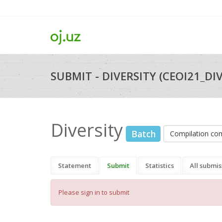
SUBMIT - DIVERSITY (CEOI21_DI
Diversity
Batch
Compilation c
Statement
Submit
Statistics
All submis
Please sign in to submit