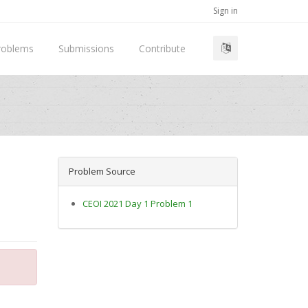
Sign in
roblems
Submissions
Contribute
Problem Source
CEOI 2021 Day 1 Problem 1