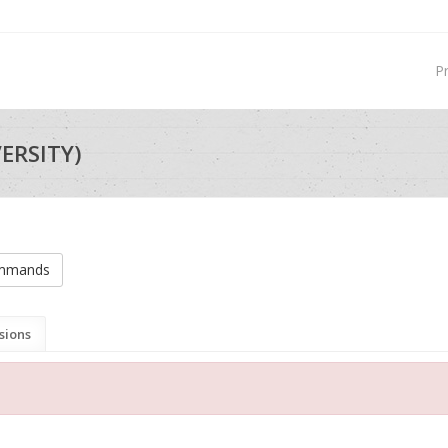
P
VERSITY)
ommands
sions