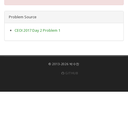
Problem Source
CEOI 2017 Day 2 Problem 1
© 2013-2026 박수찬
GITHUB