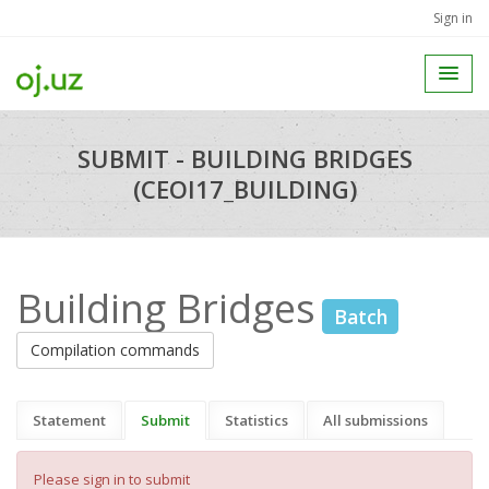
Sign in
SUBMIT - BUILDING BRIDGES
(CEOI17_BUILDING)
Building Bridges
Batch
Compilation commands
Statement
Submit
Statistics
All submissions
Please sign in to submit