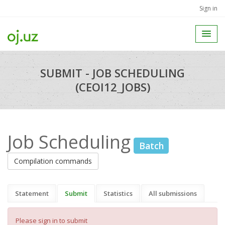
Sign in
SUBMIT - JOB SCHEDULING
(CEOI12_JOBS)
Job Scheduling
Batch
Compilation commands
Statement
Submit
Statistics
All submissions
Please sign in to submit