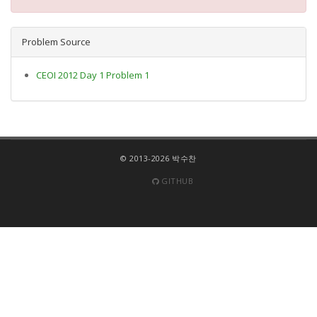
Problem Source
CEOI 2012 Day 1 Problem 1
© 2013-2026 박수찬
GITHUB