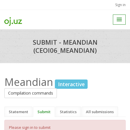
Sign in
SUBMIT - MEANDIAN
(CEOI06_MEANDIAN)
Meandian
Interactive
Compilation commands
Statement
Submit
Statistics
All submissions
Please sign in to submit