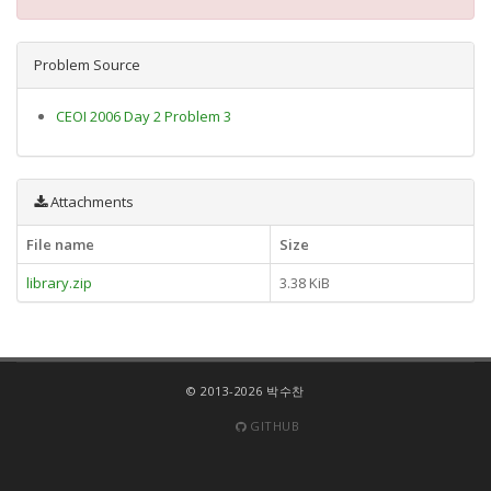
Problem Source
CEOI 2006 Day 2 Problem 3
Attachments
File name
Size
library.zip
3.38 KiB
© 2013-2026 박수찬
GITHUB