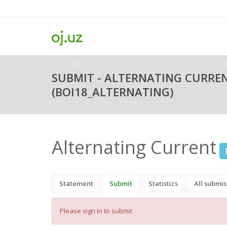
SUBMIT - ALTERNATING CURRE
(BOI18_ALTERNATING)
Alternating Current
Statement
Submit
Statistics
All submis
Please sign in to submit