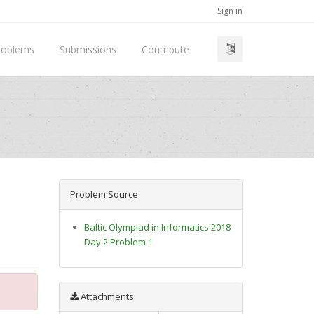
Sign in
roblems
Submissions
Contribute
Problem Source
Baltic Olympiad in Informatics 2018
Day 2 Problem 1
Attachments