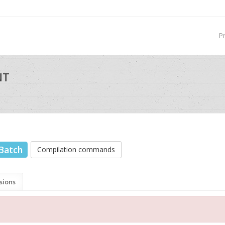
P
NT
Batch
Compilation commands
sions