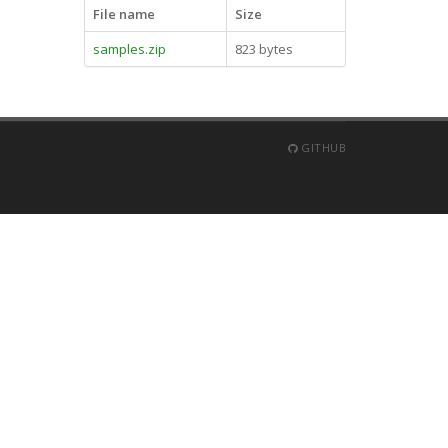
File name
Size
samples.zip
823 bytes
GITHUB