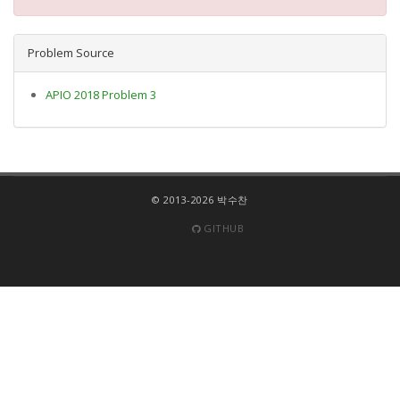
Problem Source
APIO 2018 Problem 3
© 2013-2026 박수찬
GITHUB