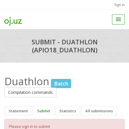
Sign in
SUBMIT - DUATHLON
(APIO18_DUATHLON)
Duathlon
Batch
Compilation commands
Statement
Submit
Statistics
All submissions
Please sign in to submit