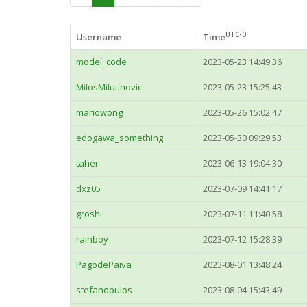
UTC-0
Username
Time
model_code
2023-05-23 14:49:36
MilosMilutinovic
2023-05-23 15:25:43
mariowong
2023-05-26 15:02:47
edogawa_something
2023-05-30 09:29:53
taher
2023-06-13 19:04:30
dxz05
2023-07-09 14:41:17
groshi
2023-07-11 11:40:58
rainboy
2023-07-12 15:28:39
PagodePaiva
2023-08-01 13:48:24
stefanopulos
2023-08-04 15:43:49