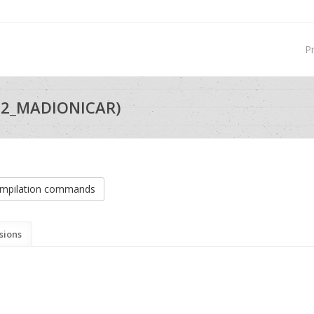
P
22_MADIONICAR)
mpilation commands
sions