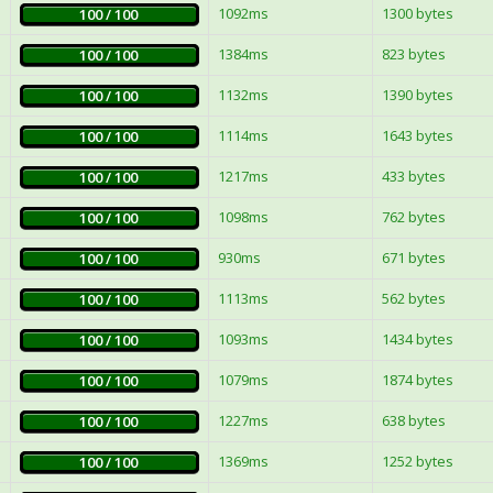
1092ms
1300 bytes
100 / 100
1384ms
823 bytes
100 / 100
1132ms
1390 bytes
100 / 100
1114ms
1643 bytes
100 / 100
1217ms
433 bytes
100 / 100
1098ms
762 bytes
100 / 100
930ms
671 bytes
100 / 100
1113ms
562 bytes
100 / 100
1093ms
1434 bytes
100 / 100
1079ms
1874 bytes
100 / 100
1227ms
638 bytes
100 / 100
1369ms
1252 bytes
100 / 100