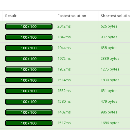
Result
Fastest solution
Shortest soluti
2012ms
626 bytes
100 / 100
1847ms
937 bytes
100 / 100
1944ms
658 bytes
100 / 100
1972ms
2339 bytes
100 / 100
1952ms
1275 bytes
100 / 100
1514ms
1830 bytes
100 / 100
1552ms
651 bytes
100 / 100
1580ms
479 bytes
100 / 100
1402ms
986 bytes
100 / 100
1517ms
1686 bytes
100 / 100