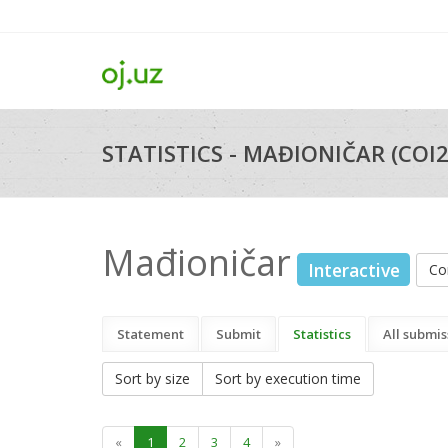
STATISTICS - MAĐIONIČAR (COI
Mađioničar
Interactive
Co
Statement
Submit
Statistics
All submis
Sort by size
Sort by execution time
«
1
2
3
4
»