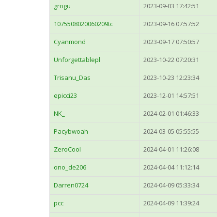
grogu
2023-09-03 17:42:51
1075508020060209tc
2023-09-16 07:57:52
Cyanmond
2023-09-17 07:50:57
Unforgettablepl
2023-10-22 07:20:31
Trisanu_Das
2023-10-23 12:23:34
epicci23
2023-12-01 14:57:51
NK_
2024-02-01 01:46:33
Pacybwoah
2024-03-05 05:55:55
ZeroCool
2024-04-01 11:26:08
ono_de206
2024-04-04 11:12:14
Darren0724
2024-04-09 05:33:34
pcc
2024-04-09 11:39:24