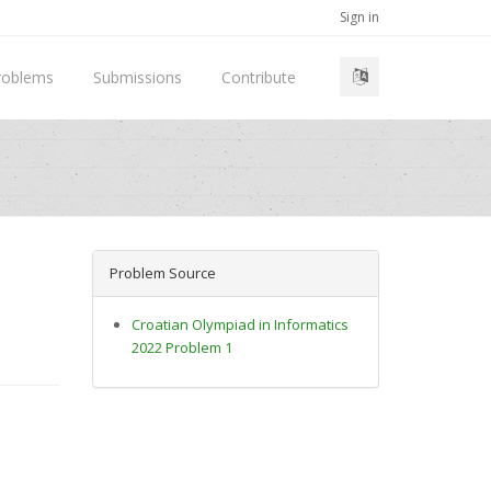
Sign in
roblems
Submissions
Contribute
Problem Source
Croatian Olympiad in Informatics
2022 Problem 1