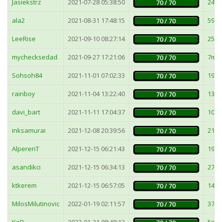
Jasiekstrz
2021-07-28 05:38:50
24m
70 / 70
ala2
2021-08-31 17:48:15
59m
70 / 70
LeeRise
2021-09-10 08:27:14
25m
70 / 70
mychecksedad
2021-09-27 17:21:06
7ms
70 / 70
Sohsoh84
2021-11-01 07:02:33
19m
70 / 70
rainboy
2021-11-04 13:22:40
13m
70 / 70
davi_bart
2021-11-11 17:04:37
103
70 / 70
inksamurai
2021-12-08 20:39:56
21m
70 / 70
AlperenT
2021-12-15 06:21:43
19m
70 / 70
asandikci
2021-12-15 06:34:13
27m
70 / 70
ktkerem
2021-12-15 06:57:05
149
70 / 70
MilosMilutinovic
2022-01-19 02:11:57
37m
70 / 70
KoD
2022-01-21 08:48:12
5ms