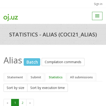
Sign in
STATISTICS - ALIAS (COCI21_ALIAS)
Alias
Batch
Compilation commands
Statement
Submit
Statistics
All submissions
Sort by size
Sort by execution time
«
1
2
»