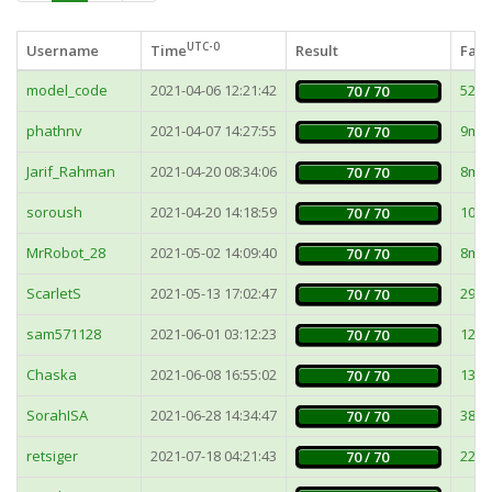
UTC-0
Username
Time
Result
Fast
model_code
2021-04-06 12:21:42
52m
70 / 70
phathnv
2021-04-07 14:27:55
9ms
70 / 70
Jarif_Rahman
2021-04-20 08:34:06
8ms
70 / 70
soroush
2021-04-20 14:18:59
10m
70 / 70
MrRobot_28
2021-05-02 14:09:40
8ms
70 / 70
ScarletS
2021-05-13 17:02:47
295
70 / 70
sam571128
2021-06-01 03:12:23
12m
70 / 70
Chaska
2021-06-08 16:55:02
132
70 / 70
SorahISA
2021-06-28 14:34:47
38m
70 / 70
retsiger
2021-07-18 04:21:43
22m
70 / 70