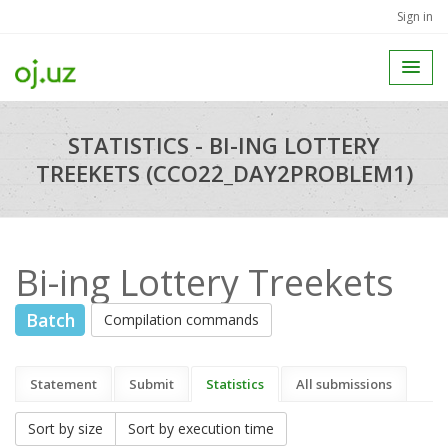
Sign in
STATISTICS - BI-ING LOTTERY
TREEKETS (CCO22_DAY2PROBLEM1)
Bi-ing Lottery Treekets
Batch
Compilation commands
Statement
Submit
Statistics
All submissions
Sort by size
Sort by execution time