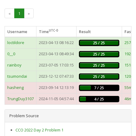
«
1
»
UTC-0
Username
Time
Result
Fastes
loctildore
2023-04-13 08:16:22
257m
25 / 25
0__0
2023-04-13 08:49:34
192m
25 / 25
rainboy
2023-07-05 17:03:15
151m
25 / 25
tsumondai
2023-12-12 07:47:33
120m
25 / 25
hasheng
2023-09-14 12:13:19
55ms
7 / 25
TrungDuy3107
2024-11-05 04:57:44
46ms
4 / 25
Problem Source
CCO 2022 Day 2 Problem 1