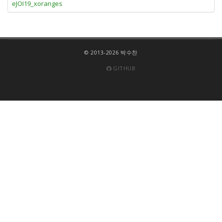
eJOI19_xoranges
© 2013-2026 박수찬
GITHUB