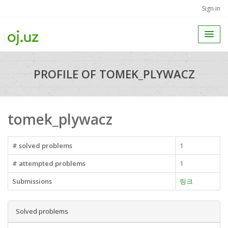
Sign in
PROFILE OF TOMEK_PLYWACZ
tomek_plywacz
# solved problems
1
# attempted problems
1
Submissions
링크
Solved problems