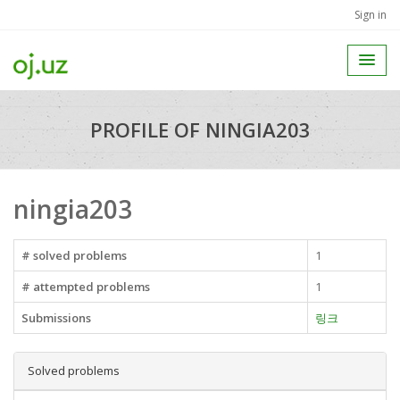
Sign in
PROFILE OF NINGIA203
ningia203
# solved problems
1
# attempted problems
1
Submissions
링크
Solved problems