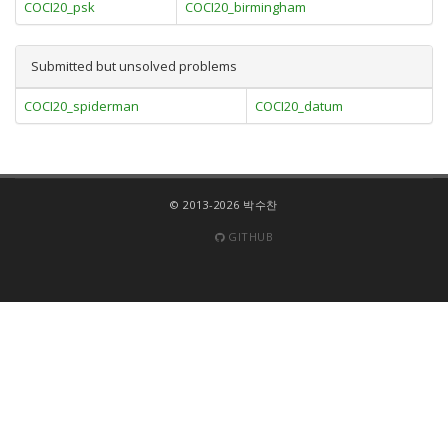
COCI20_psk
COCI20_birmingham
Submitted but unsolved problems
COCI20_spiderman
COCI20_datum
© 2013-2026 박수찬
GITHUB