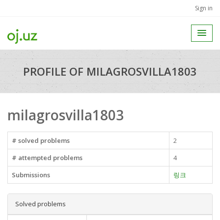
Sign in
PROFILE OF MILAGROSVILLA1803
milagrosvilla1803
# solved problems
2
# attempted problems
4
Submissions
링크
Solved problems